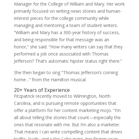
Manager for the College of William and Mary. Her work
primarily focused on writing news stories and human-
interest pieces for the college community while
managing and mentoring a team of student writers.
“William and Mary has a 300-year history of success,
and being responsible for that message was an
honor,” she said. “How many writers can say that they
performed a job once associated with Thomas
Jefferson? That’s automatic hipster status right there.”
She then began to sing “Thomas Jefferson’s coming
home…” from the Hamilton musical.
20+ Years of Experience
Fitzpatrick recently moved to Wilmington, North
Carolina, and is pursuing remote opportunities that
offer a platform for her content marketing mojo. “I’m
all about telling the stories that count—especially the
ones that resonate with me. But I’m also a marketer.
That means I can write compelling content that drives
traffic, leads, and sales,” she quips, her fingers snap-