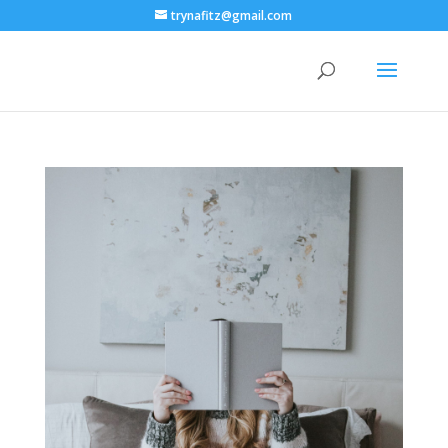
trynafitz@gmail.com