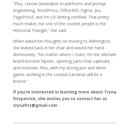
“Plus, I know Generative AI platforms and prompt
engineering, WordPress, Office365, Figma, Jira,
PageProof, and I’m UX Writing certified. That pretty
much makes me one of the coolest people in the
Historical Triangle,” she said.
When asked her thoughts on moving to Wilmington,
she leaned back in her chair and waved her hand
dismissively. “No matter where I roam, I’m the ultimate
brand-booster hipster, spinning yarns that captivate
and motivate. Plus, with my strong pun and idiom
game, working in the coastal Carolinas will be a
breeze.”
If you’re interested in learning more about Tryna
Fitzpatrick, she invites you to contact her at
trynafitz@gmail.com