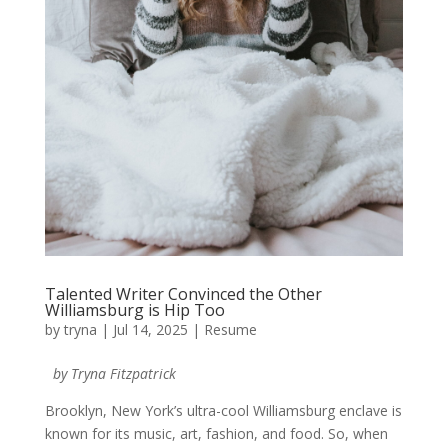
Talented Writer Convinced the Other
Williamsburg is Hip Too
by
tryna
|
Jul 14, 2025
|
Resume
by Tryna Fitzpatrick
Brooklyn, New York’s ultra-cool Williamsburg enclave is
known for its music, art, fashion, and food. So, when