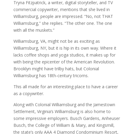
Tryna Fitzpatrick, a writer, digital storyteller, and TV
commercial copywriter, mentions that she lived in
Williamsburg, people are impressed. “No, not THAT
Williamsburg,” she replies. “The other one. The one
with all the muskets.”
Williamsburg, VA, might not be as exciting as
Williamsburg, NY, but it is hip in its own way. Where it
lacks coffee shops and yoga studios, it makes up for
with being the epicenter of the American Revolution.
Brooklyn might have trilby hats, but Colonial
Williamsburg has 18th-century tricorns.
This all made for an interesting place to have a career
as a copywriter.
Along with Colonial Williamsburg and the Jamestown
Settlement, Virginia’s Williamsburg is also home to
some impressive employers. Busch Gardens, Anheuser
Busch, the College of William & Mary, and Kingsmill,
the state’s only AAA 4 Diamond Condominium Resort,