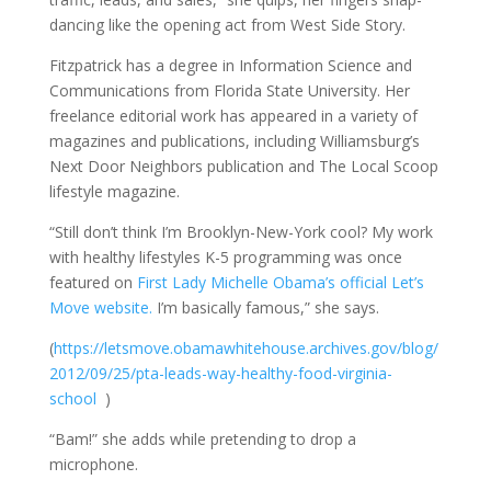
dancing like the opening act from West Side Story.
Fitzpatrick has a degree in Information Science and
Communications from Florida State University. Her
freelance editorial work has appeared in a variety of
magazines and publications, including Williamsburg’s
Next Door Neighbors publication and The Local Scoop
lifestyle magazine.
“Still don’t think I’m Brooklyn-New-York cool? My work
with healthy lifestyles K-5 programming was once
featured on
First Lady Michelle Obama’s official Let’s
Move website.
I’m basically famous,” she says.
(
https://letsmove.obamawhitehouse.archives.gov/blog/
2012/09/25/pta-leads-way-healthy-food-virginia-
school
)
“Bam!” she adds while pretending to drop a
microphone.