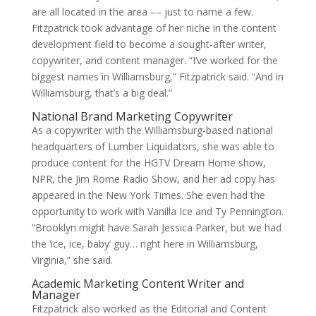
are all located in the area –– just to name a few.
Fitzpatrick took advantage of her niche in the content
development field to become a sought-after writer,
copywriter, and content manager. “I’ve worked for the
biggest names in Williamsburg,” Fitzpatrick said. “And in
Williamsburg, that’s a big deal.”
National Brand Marketing Copywriter
As a copywriter with the Williamsburg-based national
headquarters of Lumber Liquidators, she was able to
produce content for the HGTV Dream Home show,
NPR, the Jim Rome Radio Show, and her ad copy has
appeared in the New York Times. She even had the
opportunity to work with Vanilla Ice and Ty Pennington.
“Brooklyn might have Sarah Jessica Parker, but we had
the ‘ice, ice, baby’ guy… right here in Williamsburg,
Virginia,” she said.
Academic Marketing Content Writer and
Manager
Fitzpatrick also worked as the Editorial and Content